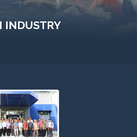
M INDUSTRY