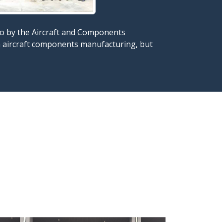
also by the Aircraft and Components
in aircraft components manufacturing, but