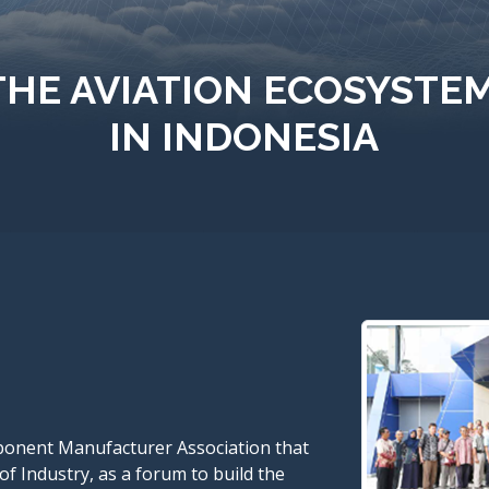
THE AVIATION ECOSYSTE
IN INDONESIA
ponent Manufacturer Association that
of Industry, as a forum to build the