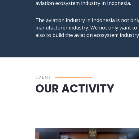
aviation ecosystem industry in Indonesia.
The aviation industry in Indonesia is not onl
manufacturer industry. We not only want to 
also to build the aviation ecosystem industr
EVENT
OUR ACTIVITY