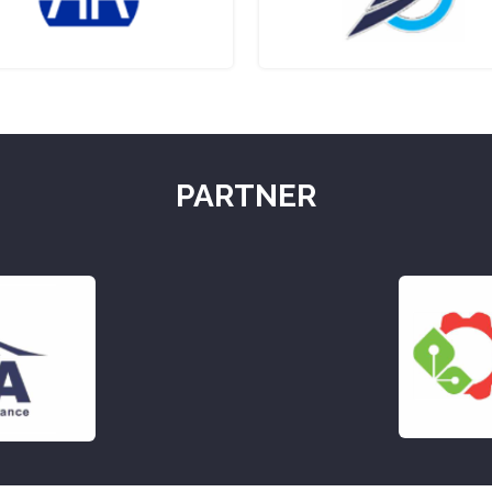
PARTNER