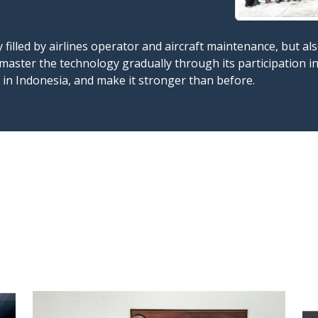
y filled by airlines operator and aircraft maintenance, but 
master the technology gradually through its participation 
y in Indonesia, and make it stronger than before.