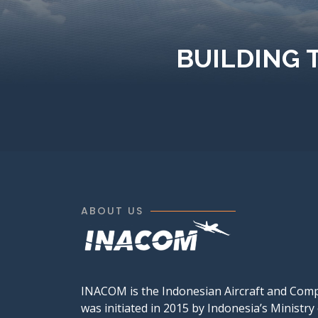
BUILDING 
ABOUT US
INACOM is the Indonesian Aircraft and Com
was initiated in 2015 by Indonesia’s Ministry 