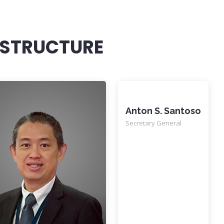
 STRUCTURE
Anton S. Santoso
Secretary General