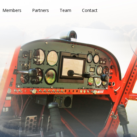
Members
Partners
Team
Contact