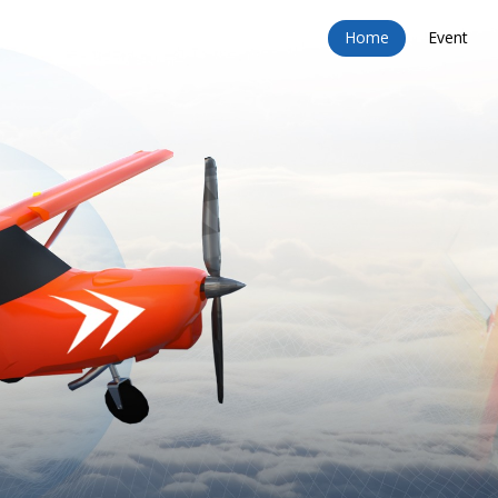
Home
Event