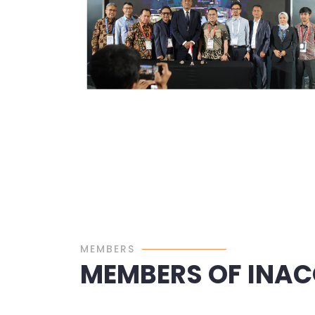
MEMBERS
MEMBERS OF INA