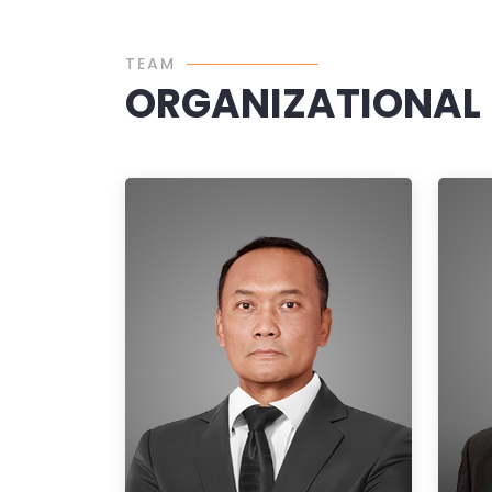
TEAM
ORGANIZATIONAL